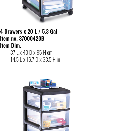
4 Drawers x 20 L / 5.3 Gal
Item no. 37000420B
Item Dim.
37 L x 43 D x 85 H cm
14.5 L x 16.7 D x 33.5 H in