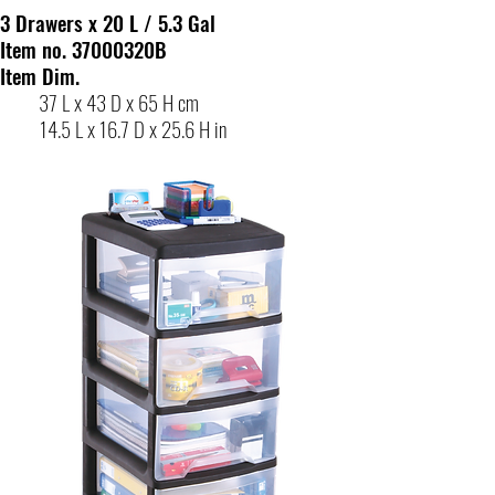
3 Drawers x 20 L / 5.3 Gal
Item no. 37000320B
Item Dim.
37 L x 43 D x 65 H cm
14.5 L x 16.7 D x 25.6 H in