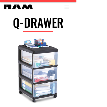
Q-DRAWER