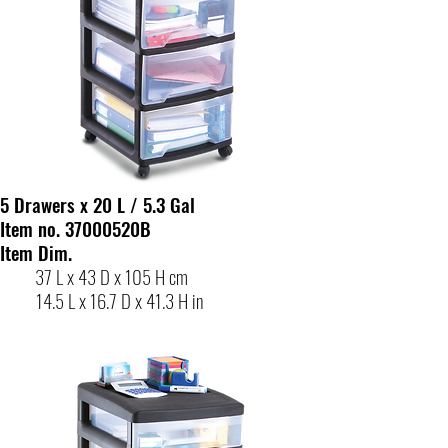
5 Drawers x 20 L / 5.3 Gal
Item no. 37000520B
Item Dim.
37 L x 43 D x 105 H cm
14.5 L x 16.7 D x 41.3 H in