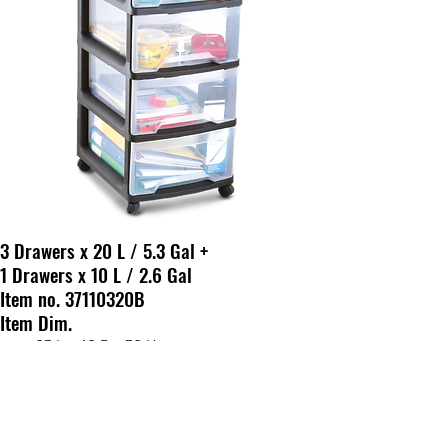
3 Drawers x 20 L / 5.3 Gal +
1 Drawers x 10 L / 2.6 Gal
Item no. 37110320B
Item Dim.
37 L x 43 D x 78 H cm
14.5 L x 16.7 D x 30.7 H in