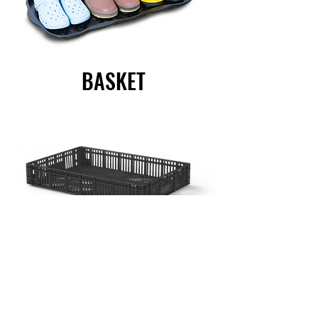
BASKET
CHAIRS