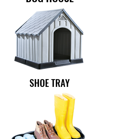
SHOE TRAY