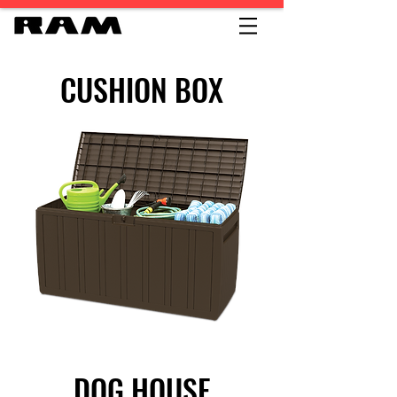
CUSHION BOX
DOG HOUSE