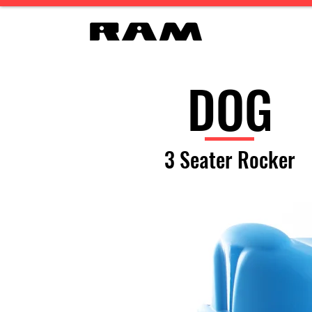
DOG
3 Seater Rocker