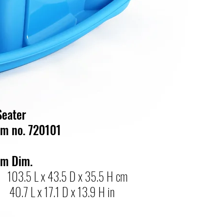
Seater
em no. 720101
em Dim.
103.5 L x 43.5 D x 35.5 H cm
.7 L x 17.1 D x 13.9 H in