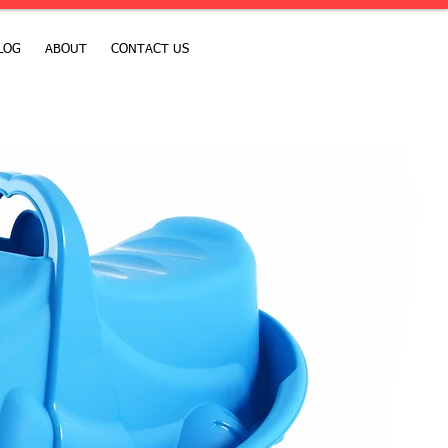
LOG
ABOUT
CONTACT US