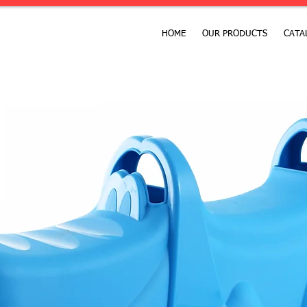
HOME
OUR PRODUCTS
CATA