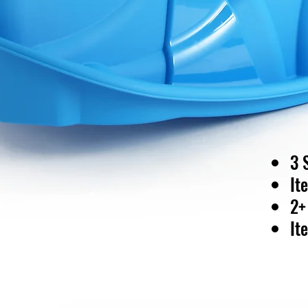
3 
It
2+
It
40