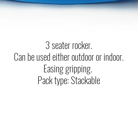
3 seater rocker.
Can be used either outdoor or indoor.
Easing gripping.
Pack type: Stackable
Ram Quality Products Ltd.